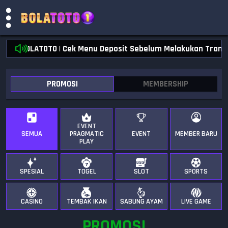
 BOLATOTO | Cek Menu Deposit Sebelum Melakukan Transaksi |
PROMOSI
MEMBERSHIP
EVENT
SEMUA
PRAGMATIC
EVENT
MEMBER BARU
PLAY
SPESIAL
TOGEL
SLOT
SPORTS
CASINO
TEMBAK IKAN
SABUNG AYAM
LIVE GAME
PROMOSI