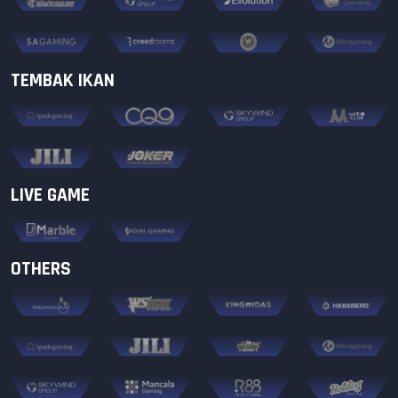
TEMBAK IKAN
LIVE GAME
OTHERS