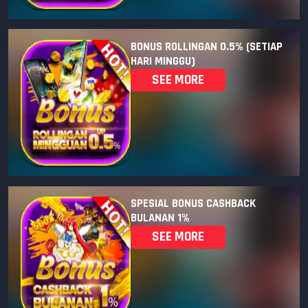
BONUS ROLLINGAN 0.5% (SETIAP
HARI MINGGU)
SEE MORE
SPESIAL BONUS CASHBACK
BULANAN 1%
SEE MORE