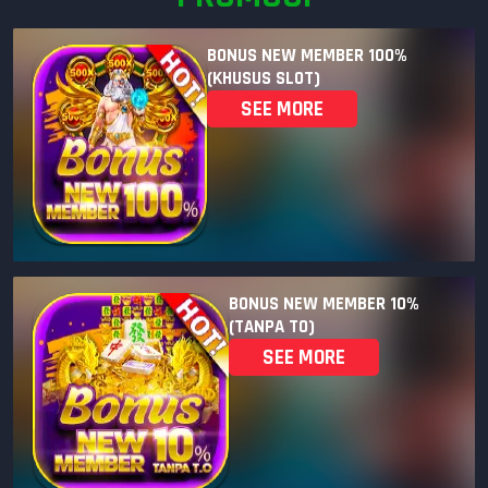
BONUS NEW MEMBER 100%
(KHUSUS SLOT)
SEE MORE
BONUS NEW MEMBER 10%
(TANPA TO)
SEE MORE