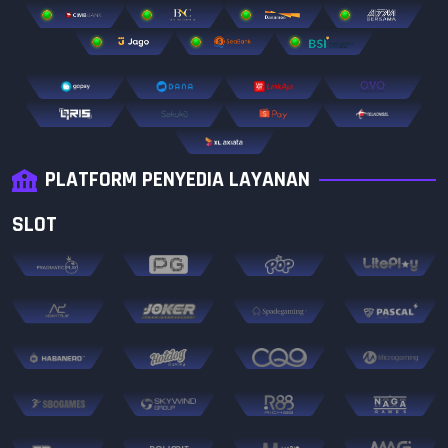
PLATFORM PENYEDIA LAYANAN
SLOT