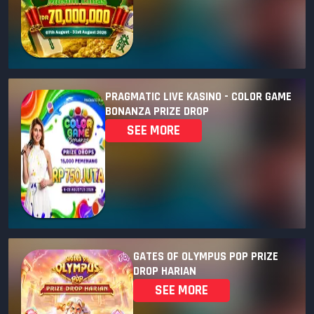
PRAGMATIC LIVE KASINO - COLOR GAME
BONANZA PRIZE DROP
SEE MORE
GATES OF OLYMPUS POP PRIZE
DROP HARIAN
SEE MORE