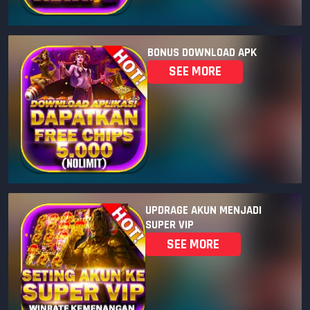
BONUS DOWNLOAD APK
SEE MORE
UPDRAGE AKUN MENJADI
SUPER VIP
SEE MORE