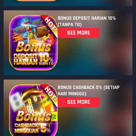
BONUS DEPOSIT HARIAN 10%
(TANPA TO)
SEE MORE
BONUS CASHBACK 5% (SETIAP
HARI MINGGU)
SEE MORE