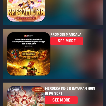
PROMOSI MANCALA
SEE MORE
MERDEKA KE-81! RAYAKAN HOKI
DI PG SOFT!
SEE MORE