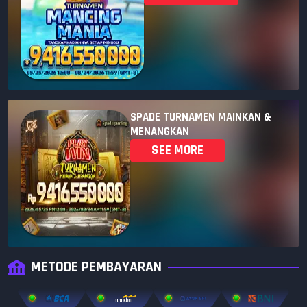
SPADE TURNAMEN MAINKAN &
MENANGKAN
SEE MORE
METODE PEMBAYARAN