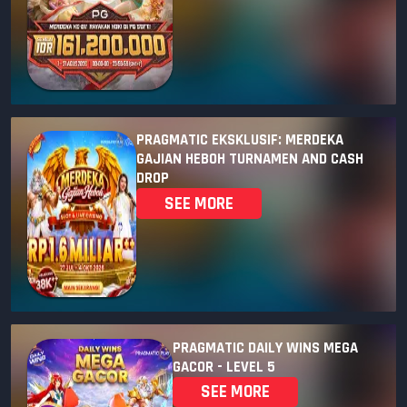
PRAGMATIC EKSKLUSIF: MERDEKA
GAJIAN HEBOH TURNAMEN AND CASH
DROP
SEE MORE
PRAGMATIC DAILY WINS MEGA
GACOR - LEVEL 5
SEE MORE