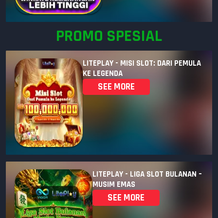
PROMO SPESIAL
LITEPLAY - MISI SLOT: DARI PEMULA
KE LEGENDA
SEE MORE
LITEPLAY - LIGA SLOT BULANAN –
MUSIM EMAS
SEE MORE