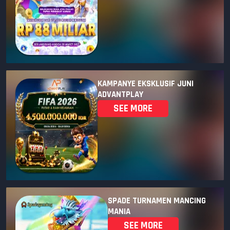
KAMPANYE EKSKLUSIF JUNI
ADVANTPLAY
SEE MORE
SPADE TURNAMEN MANCING
MANIA
SEE MORE