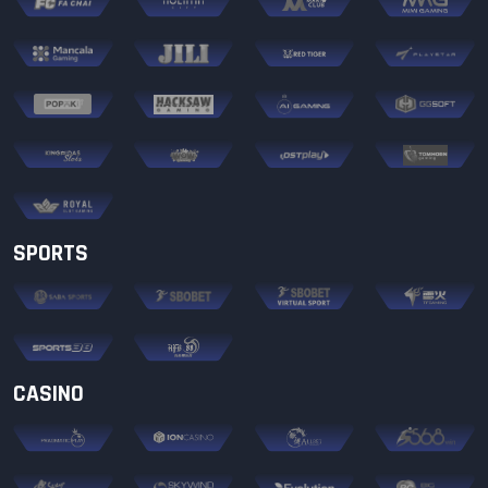
SPORTS
CASINO